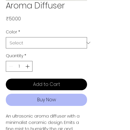
Aroma Diffuser
Price
₹50.00
Color
*
Quantity
*
Add to Cart
Buy Now
An ultrasonic aroma diffuser with a 
minimalist ceramic design. Emits a 
fine mist to humidify the air and 