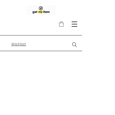
Wishlist