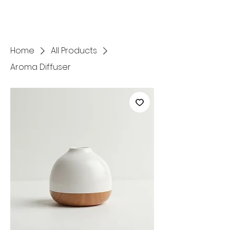
Home
All Products
Aroma Diffuser