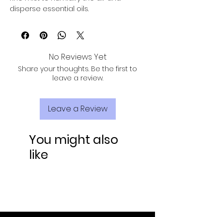
disperse essential oils.
No Reviews Yet
Share your thoughts. Be the first to
leave a review.
Leave a Review
You might also
like