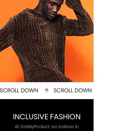
INCLUSIVE FASHION
At GetMyProduct, we believe in