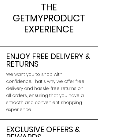
THE
GETMYPRODUCT
EXPERIENCE
ENJOY FREE DELIVERY &
RETURNS
We want you to shop with
confidence. That's why we offer free
delivery and hassle-free returns on
all orders, ensuring that you have a
smooth and convenient shopping
experience.
EXCLUSIVE OFFERS &