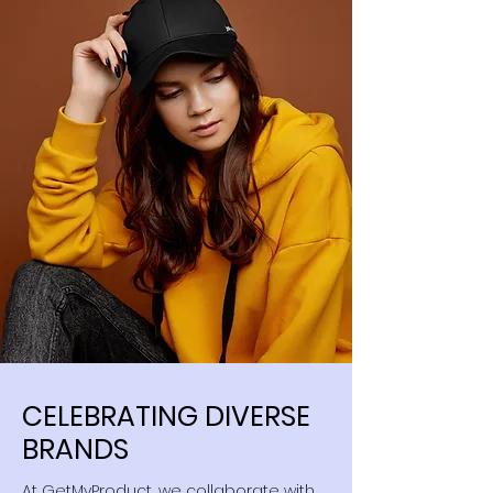
CELEBRATING DIVERSE
BRANDS
At GetMyProduct, we collaborate with