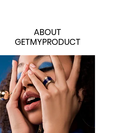
ABOUT
GETMYPRODUCT