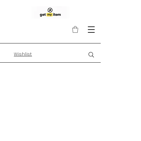
Wishlist