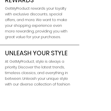
REWARDS
GetMyProduct rewards your loyalty
with exclusive discounts, special
offers, and more. We want to make
your shopping experience even
more rewarding, providing you with
great value for your purchases.
UNLEASH YOUR STYLE
At GetMyProduct, style is always a
priority. Discover the latest trends,
timeless classics, and everything in
between. Unleash your unique style
with our diverse collection of fashion
and lifestyle products.