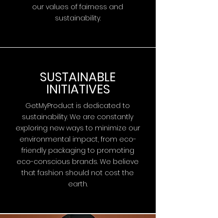
our values of fairness and
sustainability.
SUSTAINABLE
INITIATIVES
GetMyProduct is dedicated to
sustainability. We are constantly
exploring new ways to minimize our
environmental impact, from eco-
friendly packaging to promoting
eco-conscious brands. We believe
that fashion should not cost the
earth.