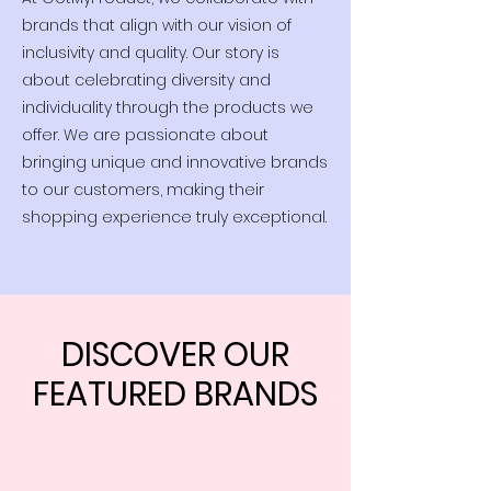
brands that align with our vision of
inclusivity and quality. Our story is
about celebrating diversity and
individuality through the products we
offer. We are passionate about
bringing unique and innovative brands
to our customers, making their
shopping experience truly exceptional.
DISCOVER OUR
FEATURED BRANDS