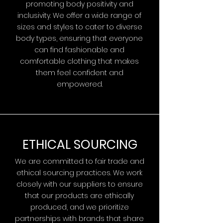
promoting body positivity and
inclusivity. We offer a wide range of
sizes and styles to cater to diverse
body types, ensuring that everyone
can find fashionable and
comfortable clothing that makes
them feel confident and
empowered.
ETHICAL SOURCING
We are committed to fair trade and
ethical sourcing practices. We work
closely with our suppliers to ensure
that our products are ethically
produced, and we prioritize
partnerships with brands that share