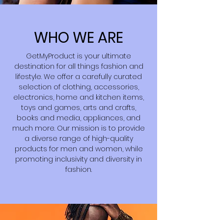
WHO WE ARE
GetMyProduct is your ultimate
destination for all things fashion and
lifestyle. We offer a carefully curated
selection of clothing, accessories,
electronics, home and kitchen items,
toys and games, arts and crafts,
books and media, appliances, and
much more. Our mission is to provide
a diverse range of high-quality
products for men and women, while
promoting inclusivity and diversity in
fashion.