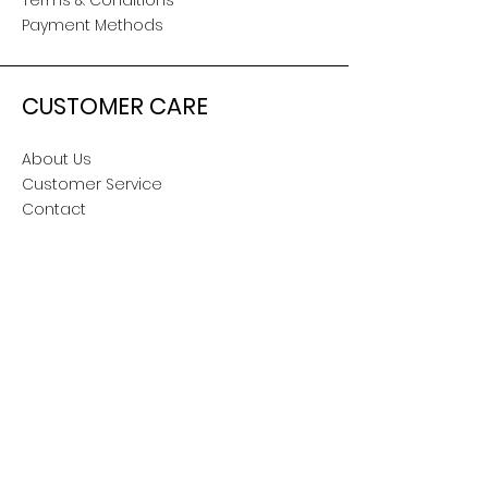
Terms & Conditions
Payment Methods
CUSTOMER CARE
About Us
Customer Service
Contact
SOCIAL
Snapchat
TikTok
Facebook
Twitter
Instagram