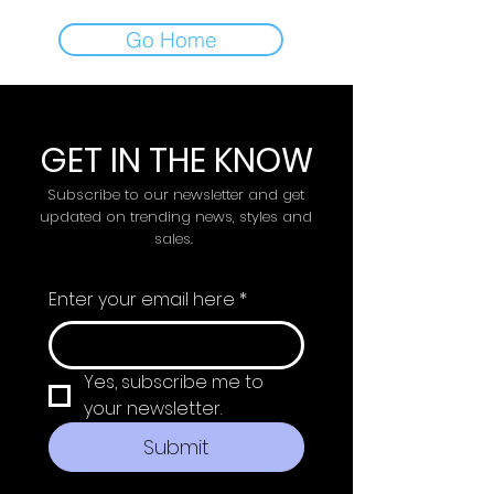
Go Home
GET IN THE KNOW
Subscribe to our newsletter and get
updated on trending news, styles and
sales.
Enter your email here
*
Yes, subscribe me to 
your newsletter.
Submit