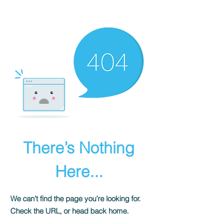
There’s Nothing
Here...
We can’t find the page you’re looking for.
Check the URL, or head back home.