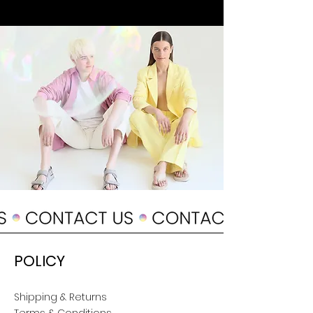
POLICY
Shipping & Returns