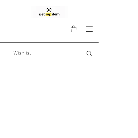
Wishlist