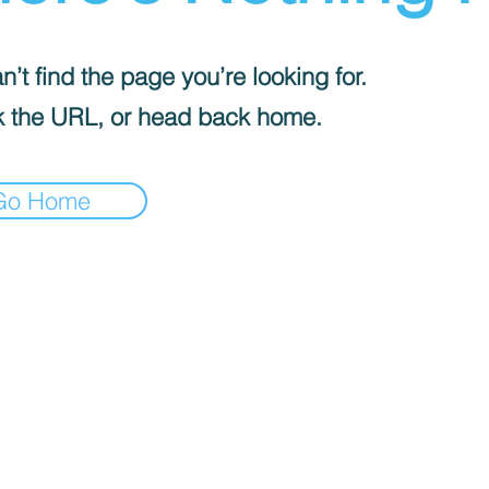
’t find the page you’re looking for.
 the URL, or head back home.
Go Home