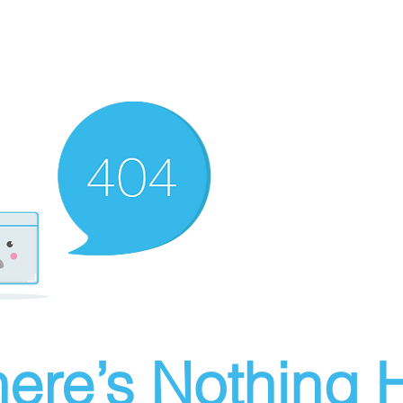
ere’s Nothing H