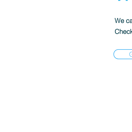
We can
Check