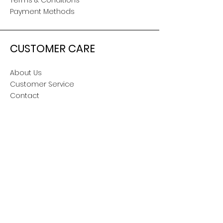
Terms & Conditions
Payment Methods
CUSTOMER CARE
About Us
Customer Service
Contact
SOCIAL
Snapchat
TikTok
Facebook
Twitter
Instagram