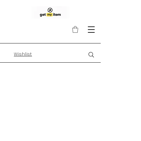
Wishlist