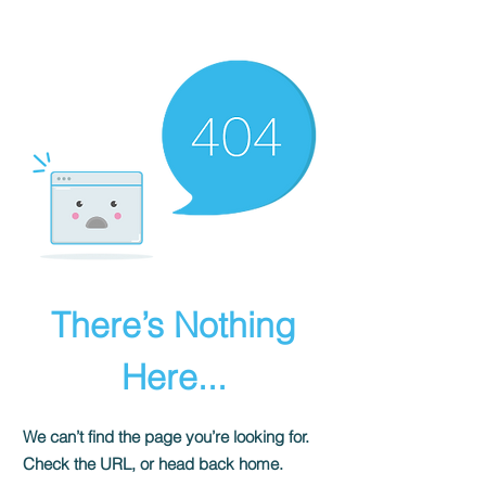
There’s Nothing
Here...
We can’t find the page you’re looking for.
Check the URL, or head back home.