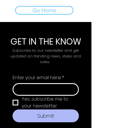
Go Home
GET IN THE KNOW
Subscribe to our newsletter and get
updated on trending news, styles and
sales.
Enter your email here
*
Yes, subscribe me to 
your newsletter.
Submit