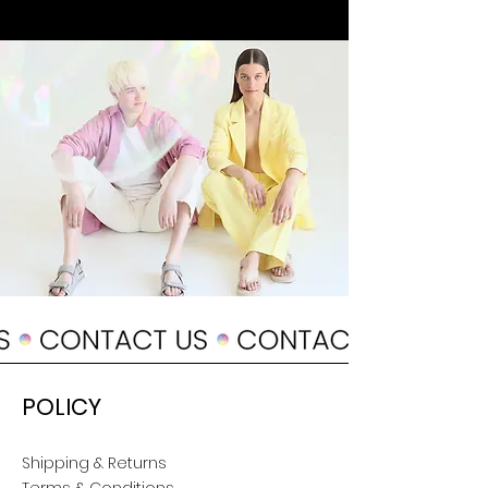
POLICY
Shipping & Returns